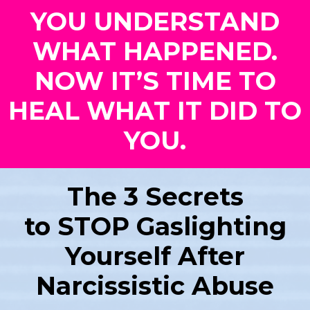
YOU UNDERSTAND
WHAT HAPPENED.
NOW IT’S TIME TO
HEAL WHAT IT DID TO
YOU.
The 3 Secrets
to STOP Gaslighting
Yourself After
Narcissistic Abuse