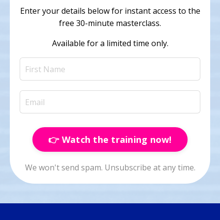
E
nter your details below for instant access to the
free 30-minute masterclass.
Available for a limited time only.
👉 Watch the training now!
We won't send spam. Unsubscribe at any time.