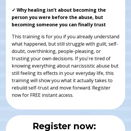
✓ Why healing isn’t about becoming the
person you were before the abuse, but
becoming someone you can finally trust
This training is for you if you already understand
what happened, but still struggle with guilt, self-
doubt, overthinking, people-pleasing, or
trusting your own decisions. If you're tired of
knowing everything about narcissistic abuse but
still feeling its effects in your everyday life, this
training will show you what it actually takes to
rebuild self-trust and move forward. Register
now for FREE instant access.
Register now: