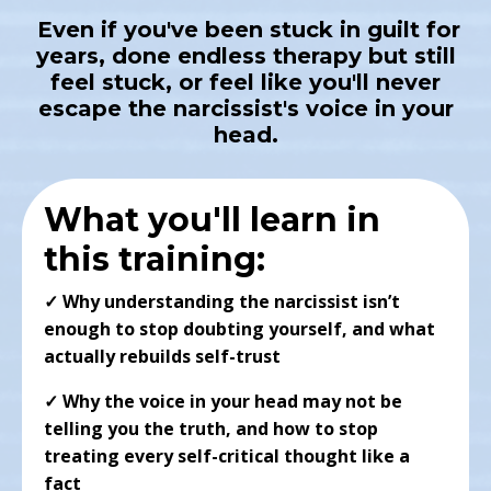
Even if you've been stuck in guilt for
years, done endless therapy but still
feel stuck, or feel like you'll never
escape the narcissist's voice in your
head.
What you'll learn in
this training:
✓
Why understanding the narcissist isn’t
enough to stop doubting yourself, and what
actually rebuilds self-trust
✓ Why the voice in your head may not be
telling you the truth, and how to stop
treating every self-critical thought like a
fact